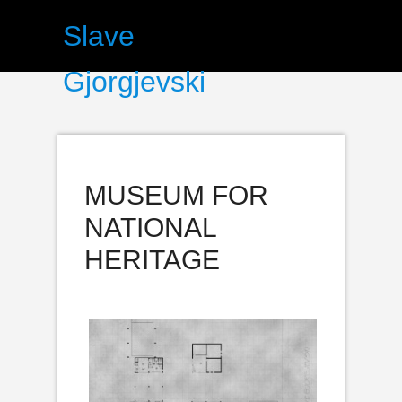
Slave
Gjorgjevski
MUSEUM FOR
NATIONAL
HERITAGE